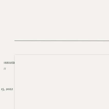
ISSUED
//
15, 2022