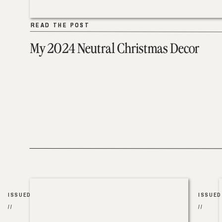
READ THE POST
READ THE POST
My 2024 Neutral Christmas Decor
ISSUED
ISSUED
//
//