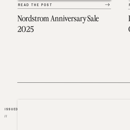
READ THE POST
Nordstrom Anniversary Sale
2025
ISSUED
//