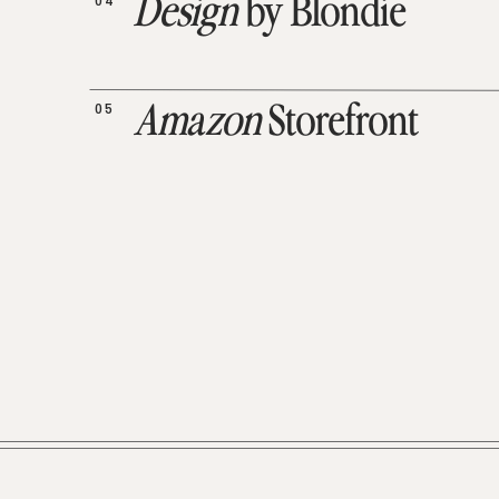
04
Design
by Blondie
05
Amazon
Storefront