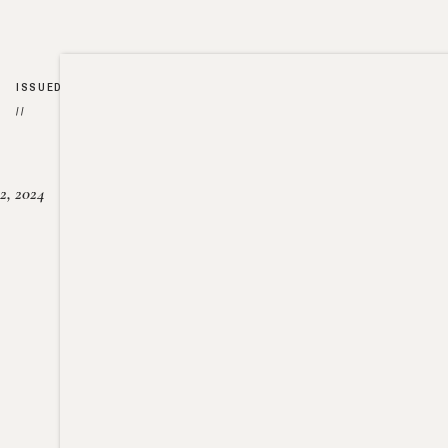
ISSUED
//
2, 2024