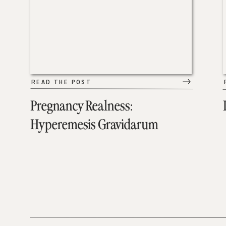
READ THE POST
Pregnancy Realness:
Hyperemesis Gravidarum