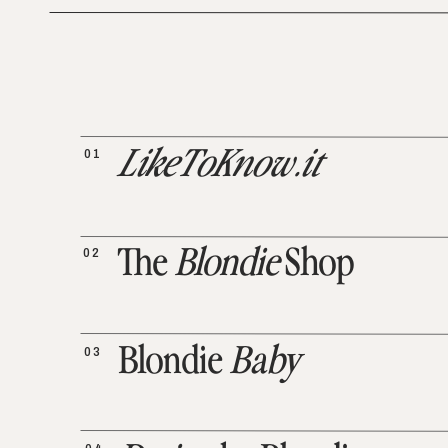
01
LikeToKnow.it
02
The
Blondie
Shop
03
Blondie
Baby