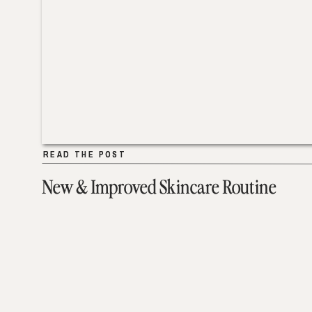
READ THE POST
READ THE POST
New & Improved Skincare Routine