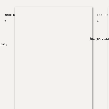
ISSUED
ISSUED
//
//
Jun 30, 2024
, 2024