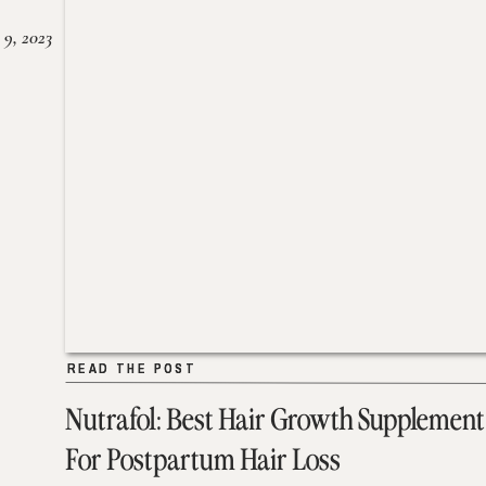
 9, 2023
READ THE POST
READ THE POST
Nutrafol: Best Hair Growth Supplement
For Postpartum Hair Loss