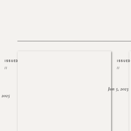
ISSUED
ISSUED
//
//
Jun 5, 2023
, 2025