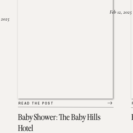
Feb 12, 2025
 2025
READ THE POST
Baby Shower: The Baby Hills
Hotel