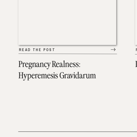
READ THE POST
Pregnancy Realness:
Hyperemesis Gravidarum