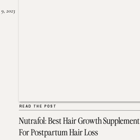
 9, 2023
READ THE POST
READ THE POST
Nutrafol: Best Hair Growth Supplement
For Postpartum Hair Loss