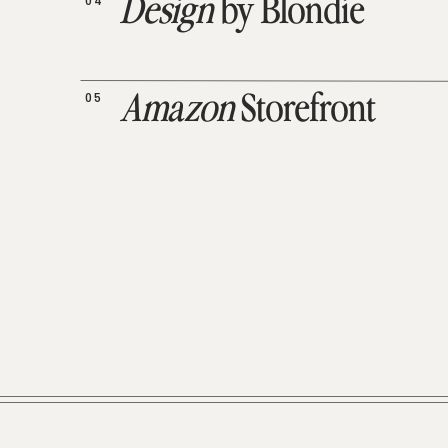
04
Design
by Blondie
05
Amazon
Storefront