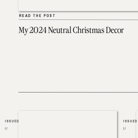
READ THE POST
READ THE POST
My 2024 Neutral Christmas Decor
ISSUED
ISSUED
//
//