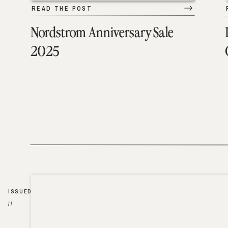
READ THE POST
Nordstrom Anniversary Sale
2025
ISSUED
//