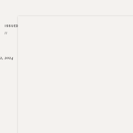
ISSUED
//
2, 2024