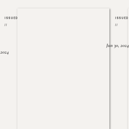
ISSUED
ISSUED
//
//
Jun 30, 2024
, 2024