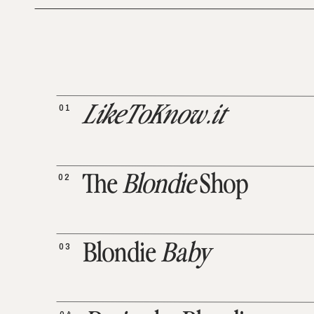
01
LikeToKnow.it
02
The
Blondie
Shop
03
Blondie
Baby