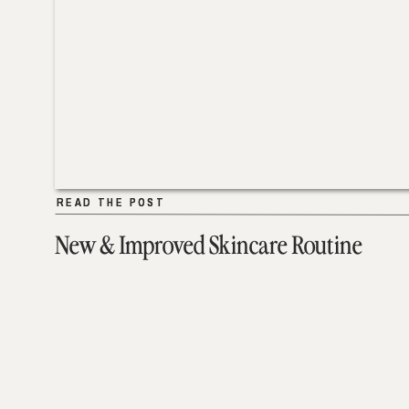
READ THE POST
READ THE POST
New & Improved Skincare Routine