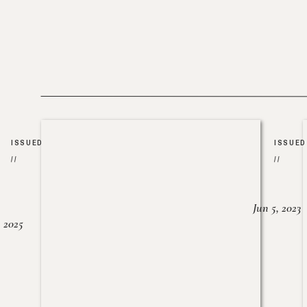
ISSUED
ISSUED
//
//
Jun 5, 2023
, 2025