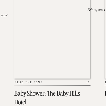
Feb 12, 2025
 2025
READ THE POST
Baby Shower: The Baby Hills
Hotel