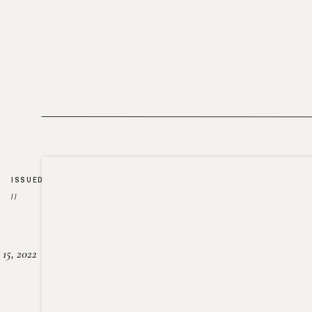
ISSUED
//
15, 2022