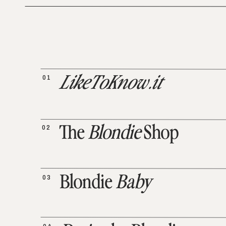
01
LikeToKnow.it
02
The
Blondie
Shop
03
Blondie
Baby