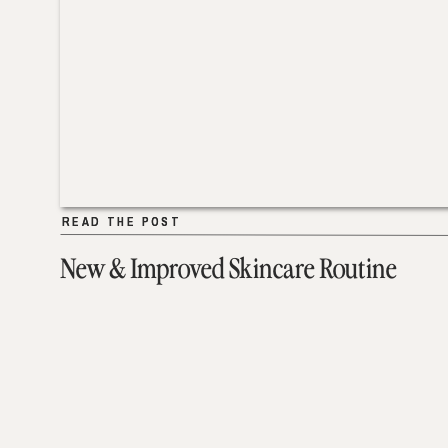
READ THE POST
READ THE POST
New & Improved Skincare Routine