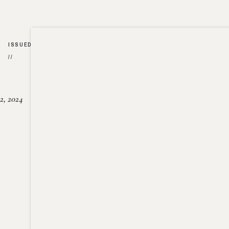
ISSUED
//
2, 2024