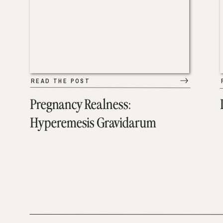
READ THE POST
Pregnancy Realness:
Hyperemesis Gravidarum