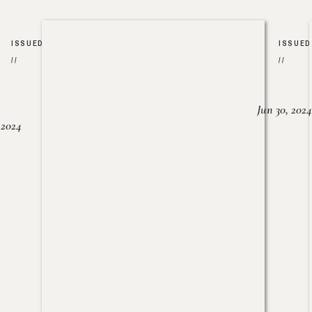
ISSUED
ISSUED
//
//
Jun 30, 2024
, 2024