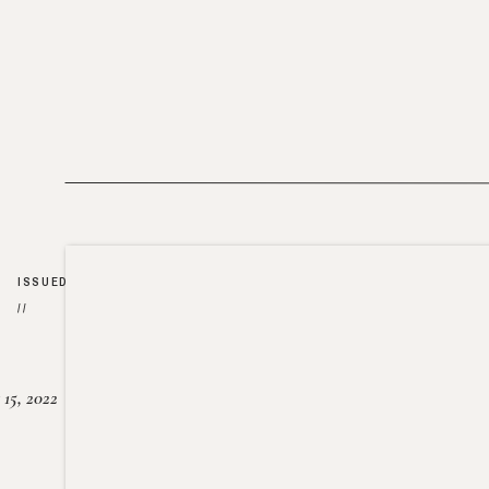
ISSUED
//
15, 2022