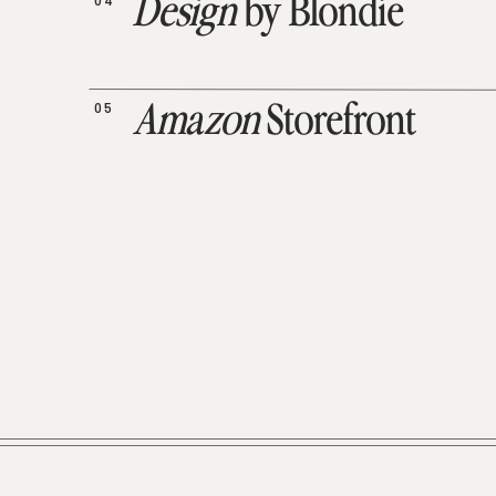
04
Design
by Blondie
05
Amazon
Storefront