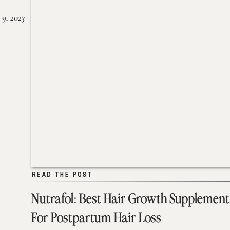
 9, 2023
READ THE POST
READ THE POST
Nutrafol: Best Hair Growth Supplement
For Postpartum Hair Loss