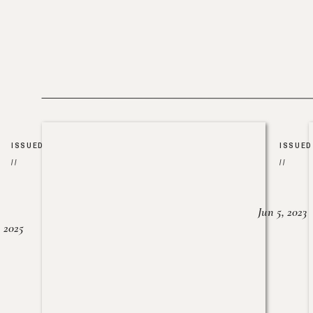
ISSUED
ISSUED
//
//
Jun 5, 2023
, 2025