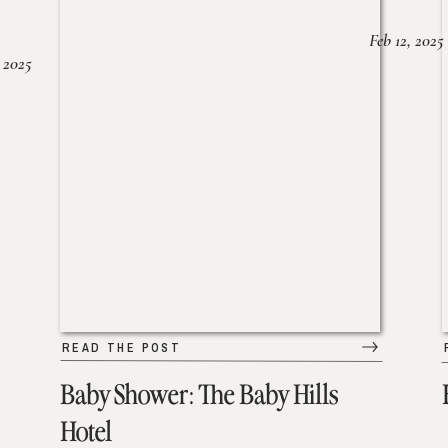
Feb 12, 2025
 2025
READ THE POST
Baby Shower: The Baby Hills
Hotel