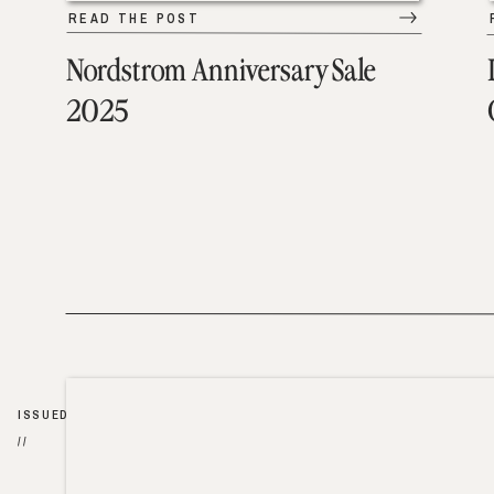
READ THE POST
Nordstrom Anniversary Sale
2025
ISSUED
//