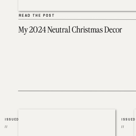
READ THE POST
READ THE POST
My 2024 Neutral Christmas Decor
ISSUED
ISSUED
//
//