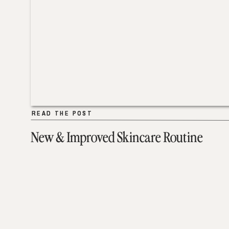
READ THE POST
READ THE POST
New & Improved Skincare Routine