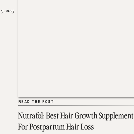
 9, 2023
READ THE POST
READ THE POST
Nutrafol: Best Hair Growth Supplement
For Postpartum Hair Loss