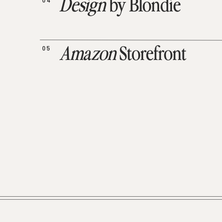
04
Design
by Blondie
05
Amazon
Storefront