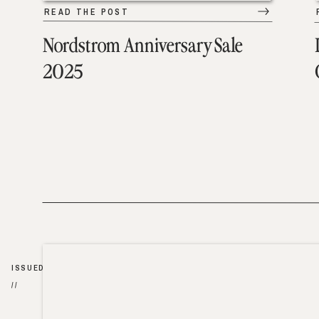
READ THE POST
Nordstrom Anniversary Sale
2025
ISSUED
//