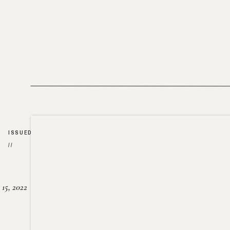
ISSUED
//
15, 2022