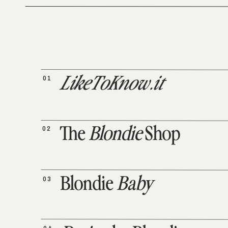
01
LikeToKnow.it
02
The
Blondie
Shop
03
Blondie
Baby