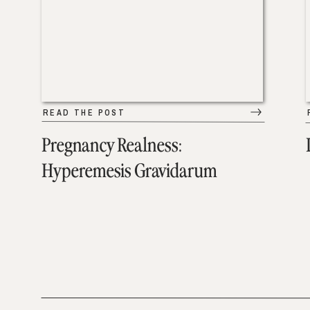
READ THE POST
Pregnancy Realness:
Hyperemesis Gravidarum