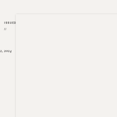
ISSUED
//
2, 2024