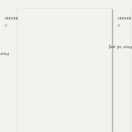
ISSUED
ISSUED
//
//
Jun 30, 2024
, 2024