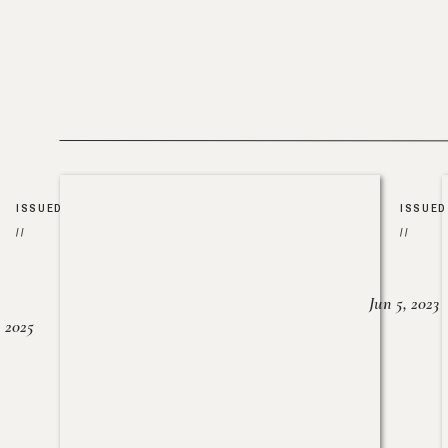
ISSUED
ISSUED
//
//
Jun 5, 2023
, 2025