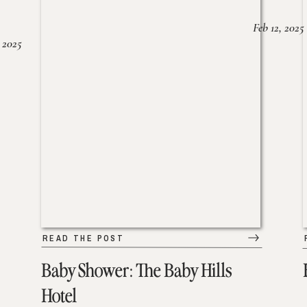
Feb 12, 2025
 2025
READ THE POST
Baby Shower: The Baby Hills
Hotel