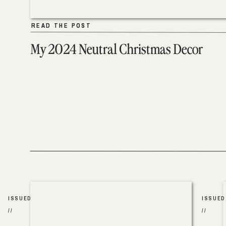
READ THE POST
READ THE POST
My 2024 Neutral Christmas Decor
ISSUED
ISSUED
//
//