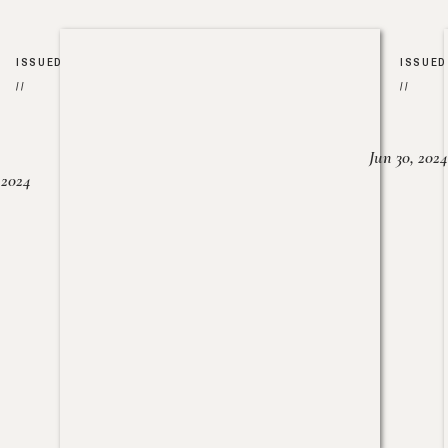
ISSUED
ISSUED
//
//
Jun 30, 2024
, 2024