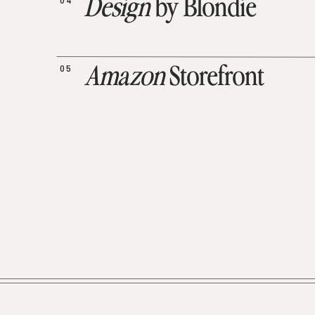
04
Design
by Blondie
05
Amazon
Storefront