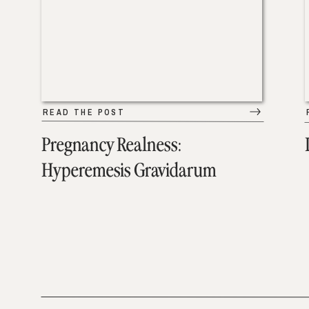
READ THE POST
Pregnancy Realness:
Hyperemesis Gravidarum