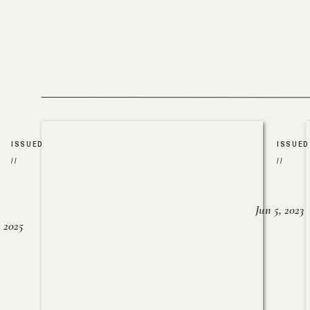
ISSUED
ISSUED
//
//
Jun 5, 2023
, 2025