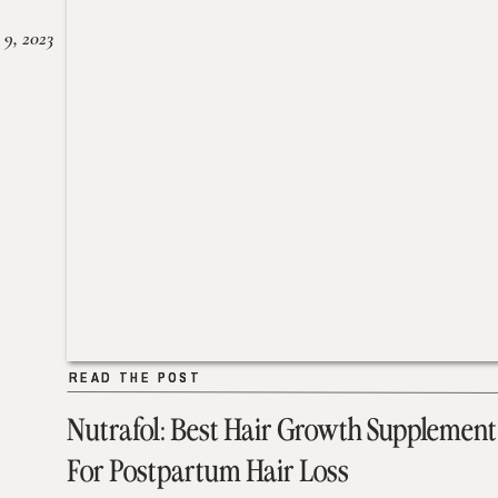
 9, 2023
READ THE POST
READ THE POST
Nutrafol: Best Hair Growth Supplement
For Postpartum Hair Loss