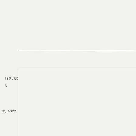
ISSUED
//
15, 2022