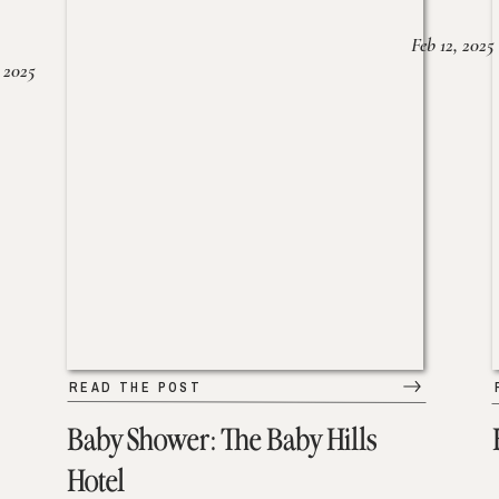
Feb 12, 2025
 2025
READ THE POST
Baby Shower: The Baby Hills
Hotel