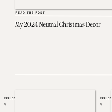
READ THE POST
READ THE POST
My 2024 Neutral Christmas Decor
ISSUED
ISSUED
//
//