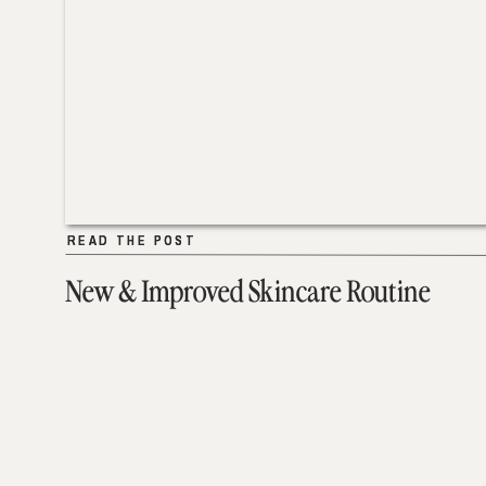
READ THE POST
READ THE POST
New & Improved Skincare Routine