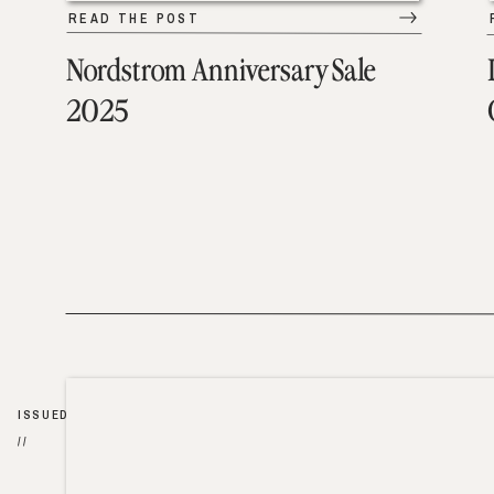
READ THE POST
Nordstrom Anniversary Sale
2025
ISSUED
//