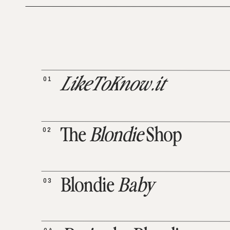
01
LikeToKnow.it
02
The
Blondie
Shop
03
Blondie
Baby