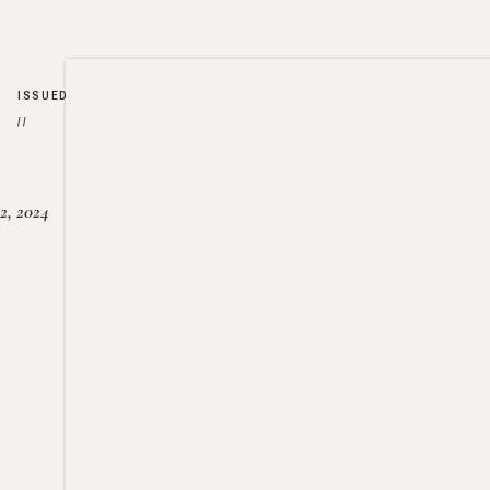
ISSUED
//
2, 2024