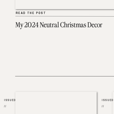
READ THE POST
READ THE POST
My 2024 Neutral Christmas Decor
ISSUED
ISSUED
//
//