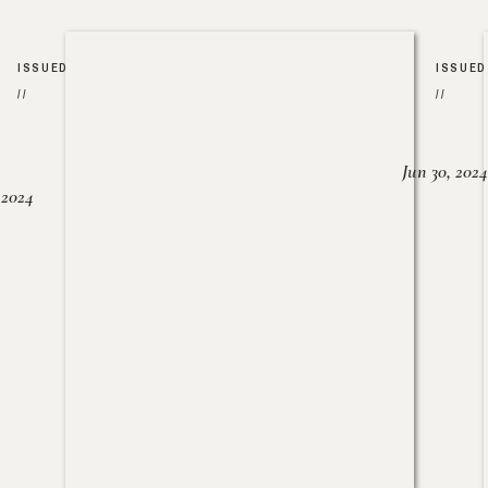
ISSUED
ISSUED
//
//
Jun 30, 2024
, 2024