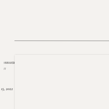
ISSUED
//
15, 2022