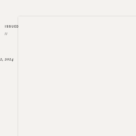
ISSUED
//
2, 2024