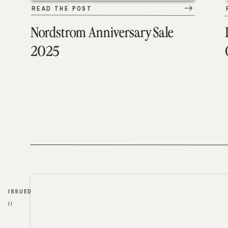
READ THE POST
Nordstrom Anniversary Sale
2025
ISSUED
//