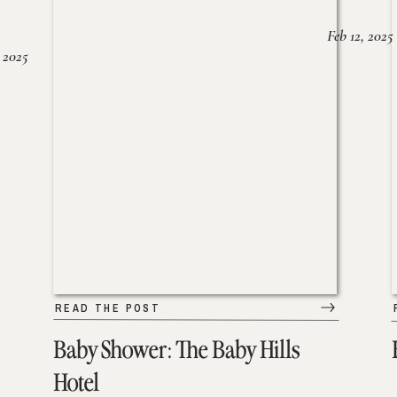
Feb 12, 2025
 2025
READ THE POST
Baby Shower: The Baby Hills
Hotel