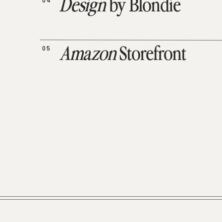
04
Design
by Blondie
05
Amazon
Storefront