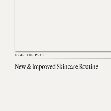
READ THE POST
READ THE POST
New & Improved Skincare Routine