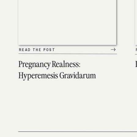
READ THE POST
Pregnancy Realness:
Hyperemesis Gravidarum