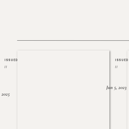
ISSUED
ISSUED
//
//
Jun 5, 2023
, 2025