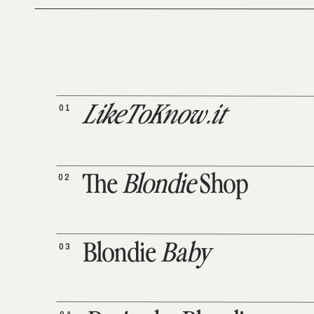
01
LikeToKnow.it
02
The
Blondie
Shop
03
Blondie
Baby