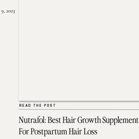
 9, 2023
READ THE POST
READ THE POST
Nutrafol: Best Hair Growth Supplement
For Postpartum Hair Loss