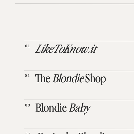
01
LikeToKnow.it
02
The
Blondie
Shop
03
Blondie
Baby