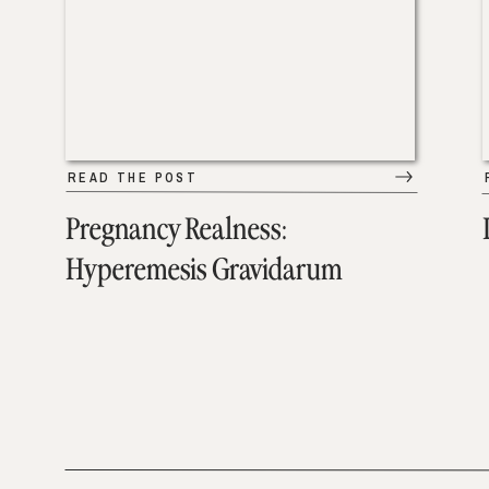
READ THE POST
Pregnancy Realness:
Hyperemesis Gravidarum