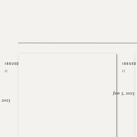
ISSUED
ISSUED
//
//
Jun 5, 2023
, 2025