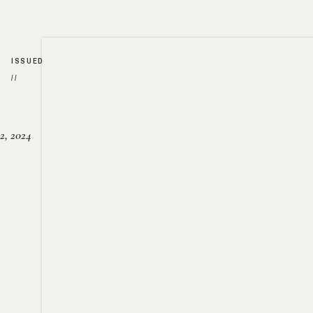
ISSUED
//
2, 2024