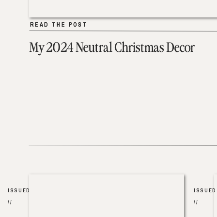
READ THE POST
READ THE POST
My 2024 Neutral Christmas Decor
ISSUED
ISSUED
//
//