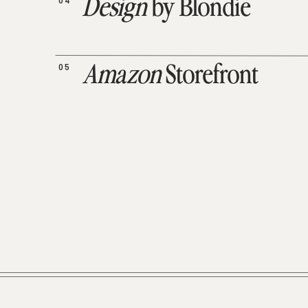
04
Design
by Blondie
05
Amazon
Storefront