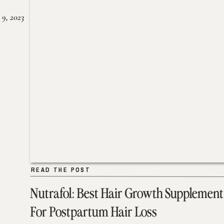
 9, 2023
READ THE POST
READ THE POST
Nutrafol: Best Hair Growth Supplement
For Postpartum Hair Loss