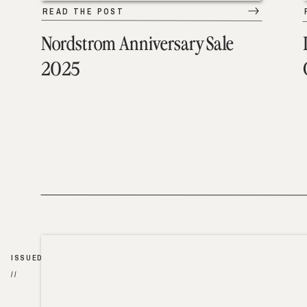
READ THE POST
Nordstrom Anniversary Sale
2025
ISSUED
//