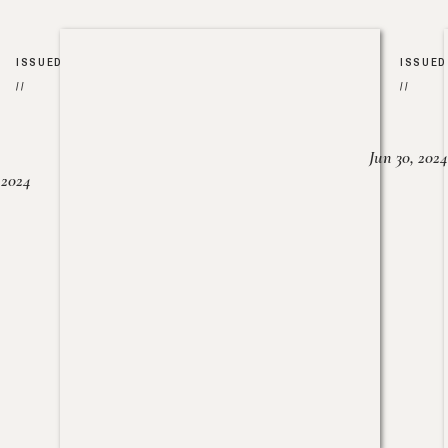
ISSUED
ISSUED
//
//
Jun 30, 2024
, 2024