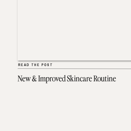
READ THE POST
READ THE POST
New & Improved Skincare Routine