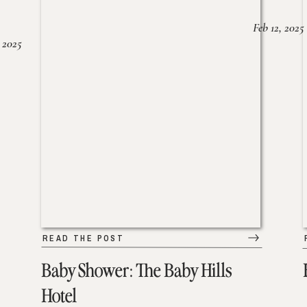
Feb 12, 2025
 2025
READ THE POST
Baby Shower: The Baby Hills
Hotel