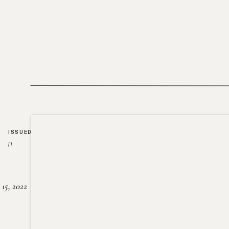
ISSUED
//
15, 2022